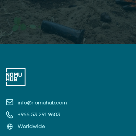
info@nomuhub.com
+966 53 291 9603
Worldwide