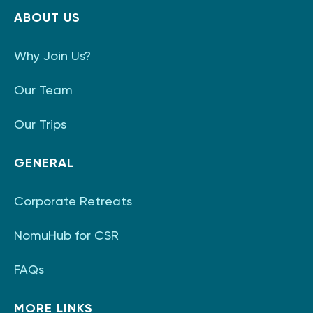
ABOUT US
Why Join Us?
Our Team
Our Trips
GENERAL
Corporate Retreats
NomuHub for CSR
FAQs
MORE LINKS