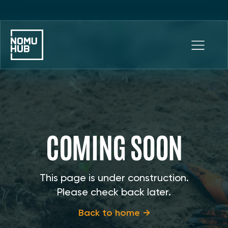
COMING SOON
This page is under construction.
Please check back later.
Back to home