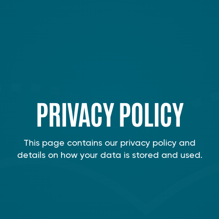
PRIVACY POLICY
This page contains our privacy policy and
details on how your data is stored and used.