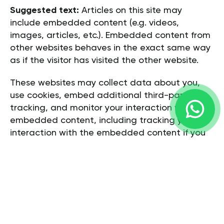
Suggested text:
Articles on this site may
include embedded content (e.g. videos,
images, articles, etc.). Embedded content from
other websites behaves in the exact same way
as if the visitor has visited the other website.
These websites may collect data about you,
use cookies, embed additional third-party
tracking, and monitor your interaction with that
embedded content, including tracking your
interaction with the embedded content if you
have an account and are logged in to that
website.
WHO WE SHARE YOUR DATA WITH
Suggested text:
If you request a password