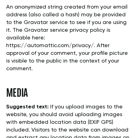
An anonymized string created from your email
address (also called a hash) may be provided
to the Gravatar service to see if you are using
it. The Gravatar service privacy policy is
available here:
https://automattic.com/privacy/. After
approval of your comment, your profile picture
is visible to the public in the context of your
comment.
MEDIA
Suggested text:
If you upload images to the
website, you should avoid uploading images
with embedded location data (EXIF GPS)
included. Visitors to the website can download
and extract any location data from images on