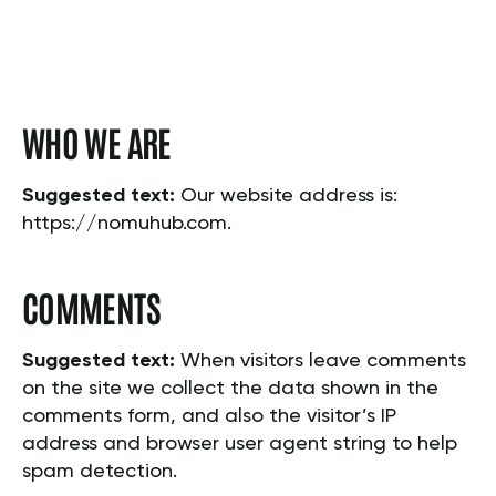
WHO WE ARE
Suggested text:
Our website address is:
https://nomuhub.com.
COMMENTS
Suggested text:
When visitors leave comments
on the site we collect the data shown in the
comments form, and also the visitor’s IP
address and browser user agent string to help
spam detection.