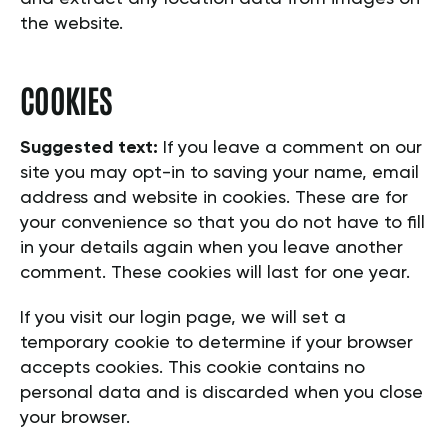
the website.
COOKIES
Suggested text:
If you leave a comment on our
site you may opt-in to saving your name, email
address and website in cookies. These are for
your convenience so that you do not have to fill
in your details again when you leave another
comment. These cookies will last for one year.
If you visit our login page, we will set a
temporary cookie to determine if your browser
accepts cookies. This cookie contains no
personal data and is discarded when you close
your browser.