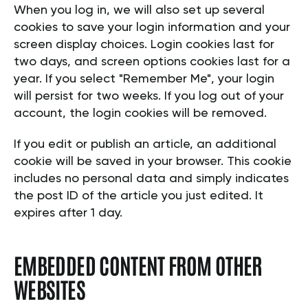
When you log in, we will also set up several
cookies to save your login information and your
screen display choices. Login cookies last for
two days, and screen options cookies last for a
year. If you select "Remember Me", your login
will persist for two weeks. If you log out of your
account, the login cookies will be removed.
If you edit or publish an article, an additional
cookie will be saved in your browser. This cookie
includes no personal data and simply indicates
the post ID of the article you just edited. It
expires after 1 day.
EMBEDDED CONTENT FROM OTHER
WEBSITES