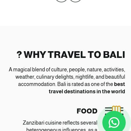
WHY TRAVEL TO BALI ?
A magical blend of culture, people, nature, activities,
weather, culinary delights, nightlife, and beautiful
accommodation. Bali is rated as one of the
best
travel destinations in the world
FOOD
Zanzibari cuisine reflects several
heterogeneous influences, as a