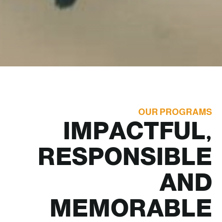
OUR PROGRAMS
IMPACTFUL,
RESPONSIBLE
AND
MEMORABLE