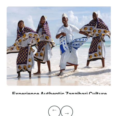
Experience Authentic Zanzibari Culture