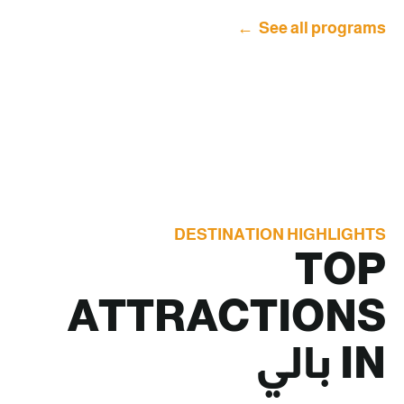
See all programs
DESTINATION HIGHLIGHTS
TOP
ATTRACTIONS
بالي
IN