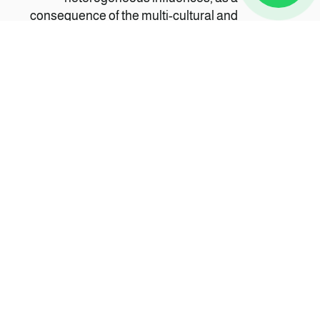
consequence of the multi-cultural and
multi-ethnic nature of Zanzibar's and
Swahili heritage. It is a mixture of various
culinary traditions, including Bantu,
Arab, Portuguese, Indian, British and
even Chinese cuisine.
CULTURE
Zanzibar's Swahili culture is the result of
a fusion of African, Asian and European
influences meeting here. Historically
Zanzibar was an important staging post
for explorers and traders, and a key
trading centre for spices and a centre for
the slave trade.
الأشخاص