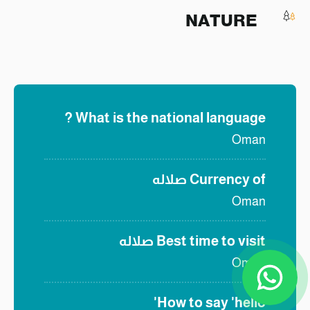
NATURE
What is the national language ?
Oman
صلاله
Currency of
Oman
صلاله
Best time to visit
Oman
How to say 'hello'