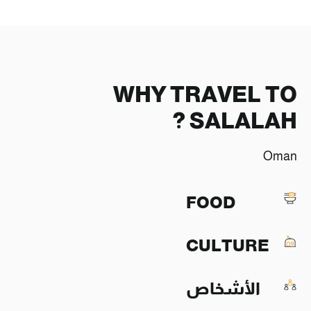
WHY TRAVEL TO
SALALAH ?
Oman
FOOD
CULTURE
الأشخاص