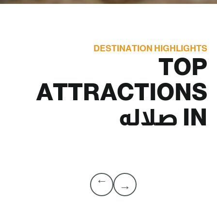
DESTINATION HIGHLIGHTS
TOP
ATTRACTIONS
صلاله
IN