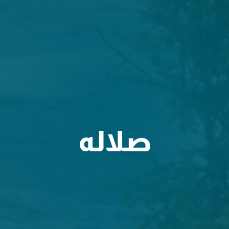
صلاله